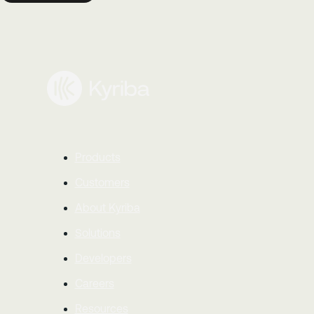
Products
Customers
About Kyriba
Solutions
Developers
Careers
Resources