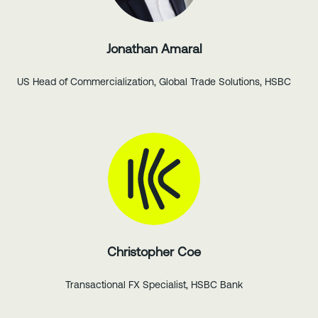
Jonathan Amaral
US Head of Commercialization, Global Trade Solutions, HSBC
Christopher Coe
Transactional FX Specialist, HSBC Bank