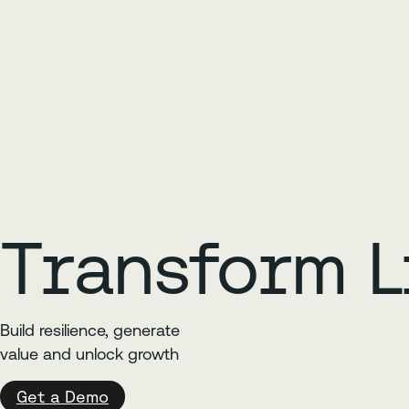
Transform L
Build resilience, generate
value and unlock growth
Get a Demo