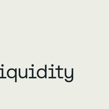
iquidity