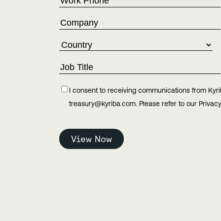
I consent to receiving communications from Kyri
treasury@kyriba.com. Please refer to our Privacy