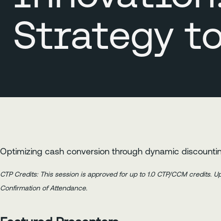
Strategy t
Optimizing cash conversion through dynamic discountin
CTP Credits: This session is approved for up to 1.0 CTP/CCM credits. 
Confirmation of Attendance.