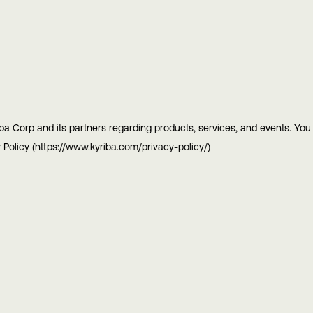
ba Corp and its partners regarding products, services, and events. Yo
 Policy (https://www.kyriba.com/privacy-policy/)