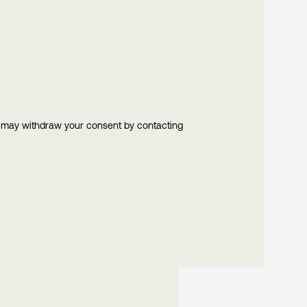
u may withdraw your consent by contacting