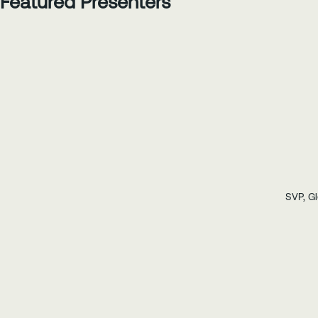
Featured Presenters
SVP, Gl