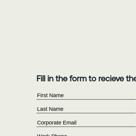
Fill in the form to recieve t