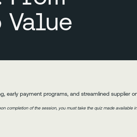
o Value
g, early payment programs, and streamlined supplier o
Upon completion of the session, you must take the quiz made available 