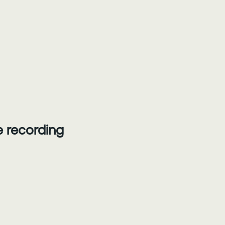
he recording