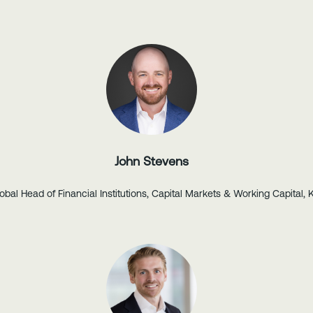
John Stevens
obal Head of Financial Institutions, Capital Markets & Working Capital, 