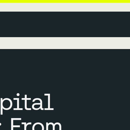
pital
: From