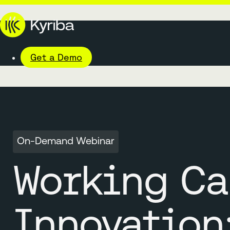
Get a Demo
On-Demand Webinar
Working Ca
Innovation