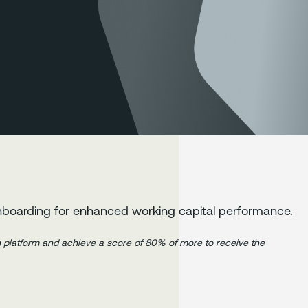
nboarding for enhanced working capital performance.
in platform and achieve a score of 80% of more to receive the