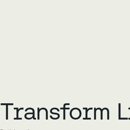
Transform L