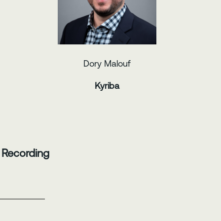
Dory Malouf
Kyriba
 Recording