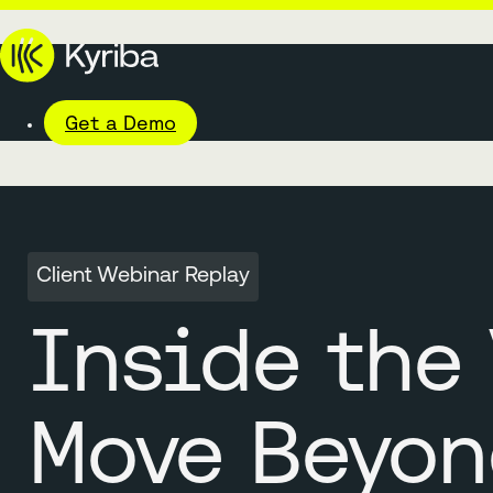
Get a Demo
Client Webinar Replay
Inside the 
Move Beyon