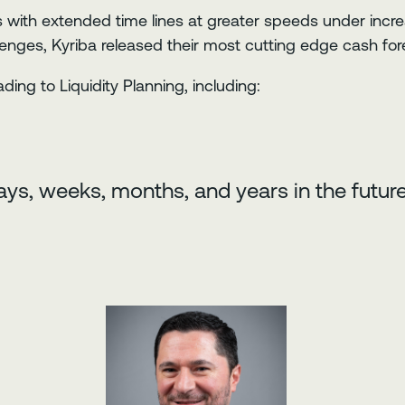
 with extended time lines at greater speeds under incr
nges, Kyriba released their most cutting edge cash fore
ding to Liquidity Planning, including:
ys, weeks, months, and years in the future