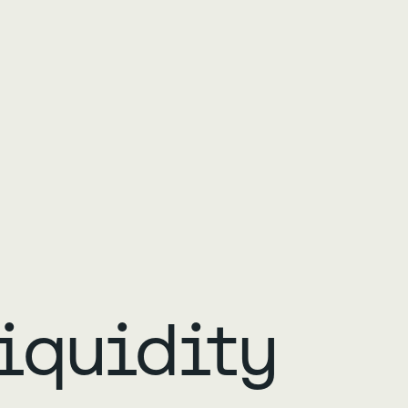
iquidity