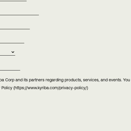
ba Corp and its partners regarding products, services, and events. Yo
 Policy (https://www.kyriba.com/privacy-policy/)