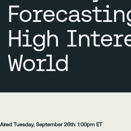
Forecastin
High Inter
World
Aired Tuesday, September 26th: 1:00pm ET