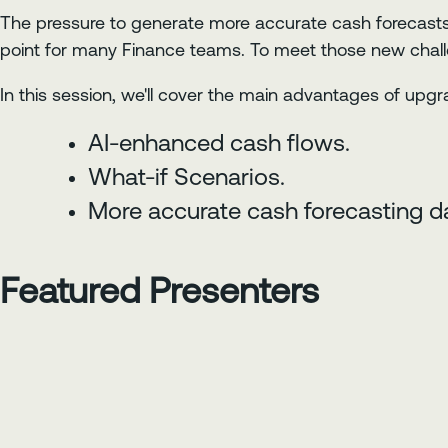
The pressure to generate more accurate cash forecasts
point for many Finance teams. To meet those new challe
In this session, we'll cover the main advantages of upgra
AI-enhanced cash flows.
What-if Scenarios.
More accurate cash forecasting da
Featured Presenters