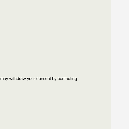
u may withdraw your consent by contacting