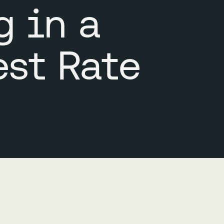
g in a
est Rate