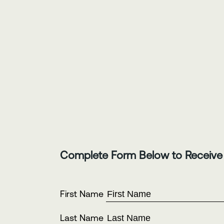
Complete Form Below to Receive
First Name
Last Name