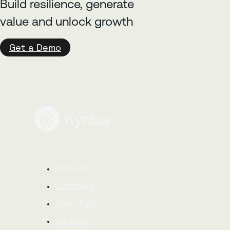
Build resilience, generate
value and unlock growth
Get a Demo
Products
Customers
About Kyriba
Solutions