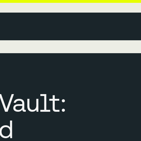
Vault:
d