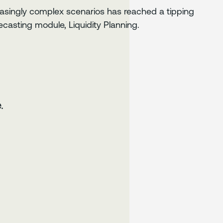
easingly complex scenarios has reached a tipping
casting module, Liquidity Planning.
.