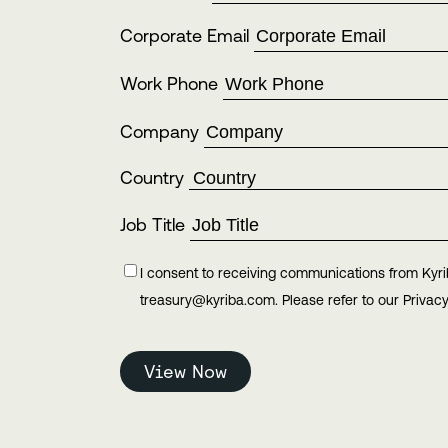
Corporate Email
Work Phone
Company
Country
Job Title
I consent to receiving communications from Kyri
treasury@kyriba.com. Please refer to our Privacy