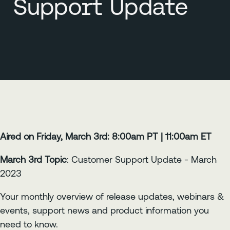
Support Update
Aired on Friday, March 3rd: 8:00am PT | 11:00am ET
March 3rd Topic
: Customer Support Update - March
2023
Your monthly overview of release updates, webinars &
events, support news and product information you
need to know.