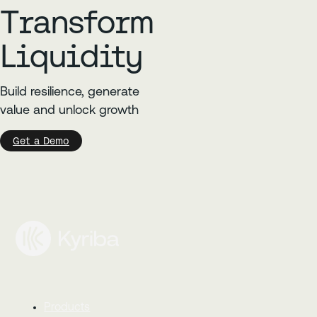
Transform
Liquidity
Build resilience, generate
value and unlock growth
Get a Demo
Products