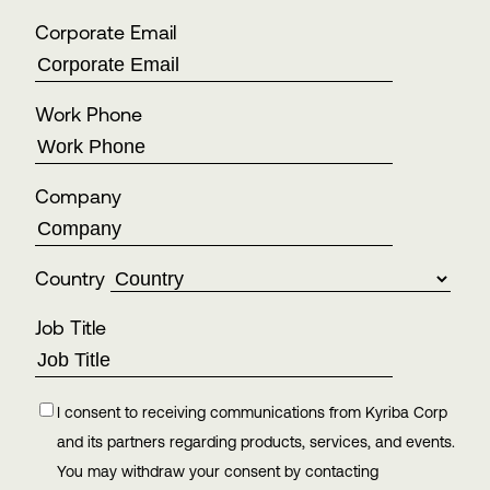
Corporate Email
Work Phone
Company
Country
Job Title
I consent to receiving communications from Kyriba Corp
and its partners regarding products, services, and events.
You may withdraw your consent by contacting