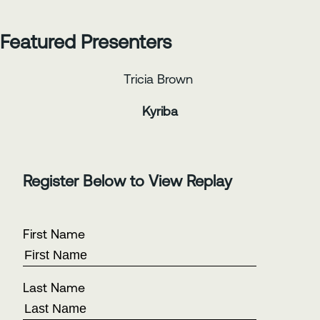
Featured Presenters
Tricia Brown
Kyriba
Register Below to View Replay
First Name
Last Name