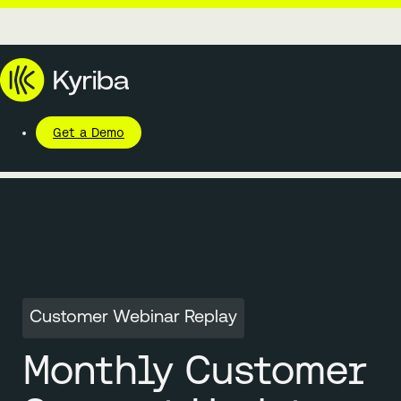
Get a Demo
Customer Webinar Replay
Monthly Customer