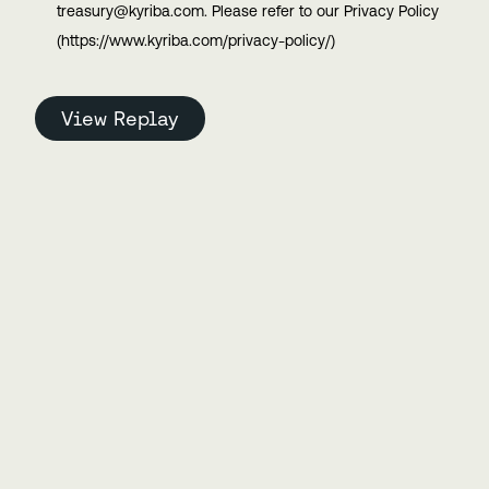
treasury@kyriba.com. Please refer to our Privacy Policy
(https://www.kyriba.com/privacy-policy/)