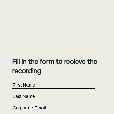
Fill in the form to recieve the
recording