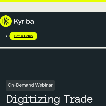
Get a Demo
On-Demand Webinar
Digitizing Trade