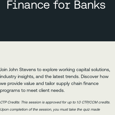
Finance for Banks
Join John Stevens to explore working capital solutions,
industry insights, and the latest trends. Discover how
we provide value and tailor supply chain finance
programs to meet client needs.
CTP Credits: This session is approved for up to 1.0 CTP/CCM credits.
Upon completion of the session, you must take the quiz made