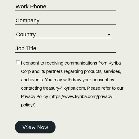
I consent to receiving communications from Kyriba
Corp and its partners regarding products, services,
and events. You may withdraw your consent by
contacting treasury@kyriba.com. Please refer to our
Privacy Policy (https://www.kyriba.com/privacy-
policy/)