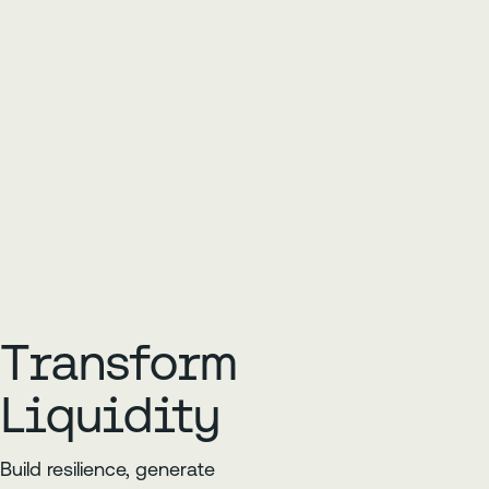
Transform
Liquidity
Build resilience, generate