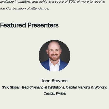
available in platform and achieve a score of 80% of more to receive
the Confirmation of Attendance.
Featured Presenters
John Stevens
SVP, Global Head of Financial Institutions, Capital Markets & Working
Capital, Kyriba