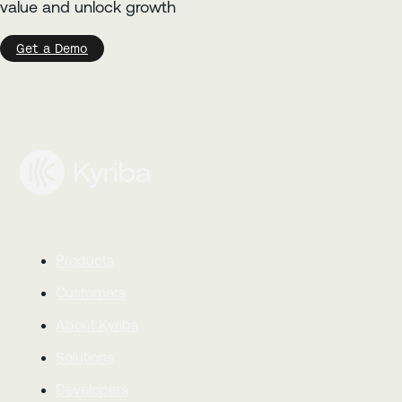
value and unlock growth
Get a Demo
Products
Customers
About Kyriba
Solutions
Developers