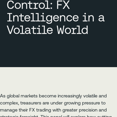
Control: FX
Intelligence in a
Volatile World
As global markets become increasingly volatile and
complex, treasurers are under growing pressure to
manage their FX trading with greater precision and