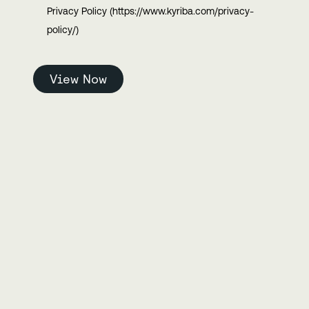
Privacy Policy (https://www.kyriba.com/privacy-
policy/)