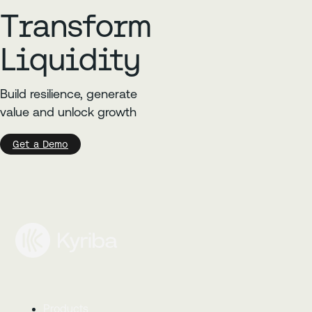
Transform
Liquidity
Build resilience, generate
value and unlock growth
Get a Demo
Products