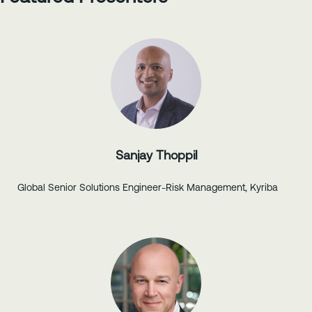
Sanjay Thoppil
Global Senior Solutions Engineer-Risk Management, Kyriba