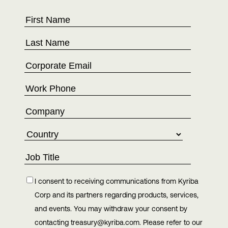
I consent to receiving communications from Kyriba
Corp and its partners regarding products, services,
and events. You may withdraw your consent by
contacting treasury@kyriba.com. Please refer to our