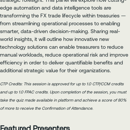
strategic foresight. This panel will explore how cutting-
edge automation and data intelligence tools are
transforming the FX trade lifecycle within treasuries —
from streamlining operational processes to enabling
smarter, data-driven decision-making. Sharing real-
world insights, it will outline how innovative new
technology solutions can enable treasurers to reduce
manual workloads, reduce operational risk and improve
efficiency in order to deliver quantifiable benefits and
additional strategic value for their organizations.
CTP Credits: This session is approved for up to 1.0 CTP/CCM credits
and up to 1.0 FPAC credits. Upon completion of the session, you must
take the quiz made available in platform and achieve a score of 80%
of more to receive the Confirmation of Attendance.
Featured Presenters