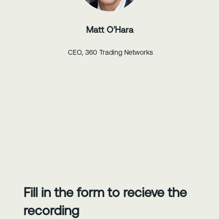
Matt O'Hara
CEO, 360 Trading Networks
Fill in the form to recieve the
recording