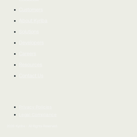
Customers
About Kyriba
Solutions
Developers
Careers
Resources
Contact Us
Privacy Policies
Legal Compliance
2026
Kyriba - All Rights Reserved.