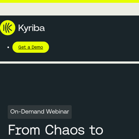
Get a Demo
On-Demand Webinar
From Chaos to