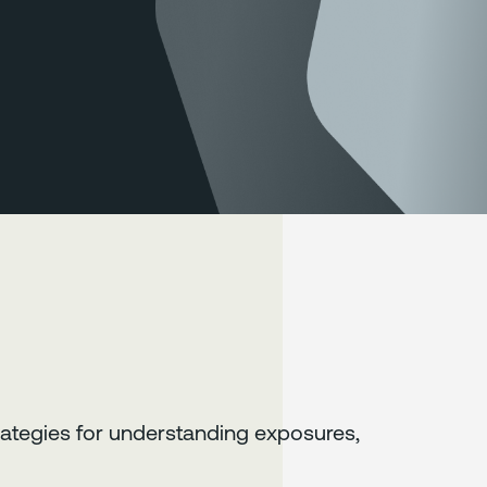
ategies for understanding exposures,