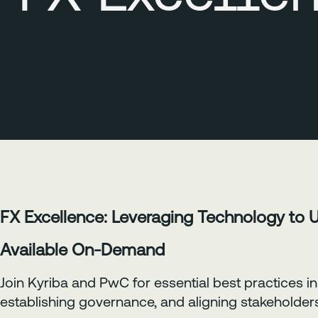
FX Excellence: Leveraging Technology to 
Available On-Demand
Join Kyriba and PwC for essential best practices
establishing governance, and aligning stakeholder