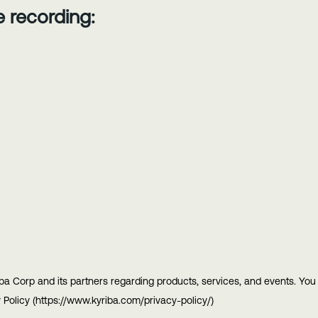
he recording:
ba Corp and its partners regarding products, services, and events. Yo
 Policy (https://www.kyriba.com/privacy-policy/)