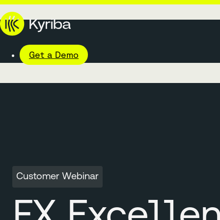
Get a Demo
Customer Webinar
FX Excelle