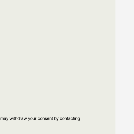
u may withdraw your consent by contacting