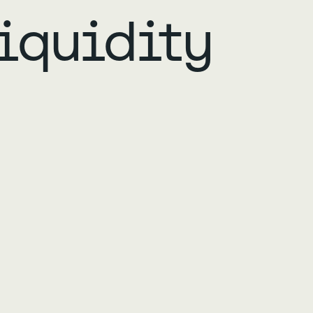
iquidity