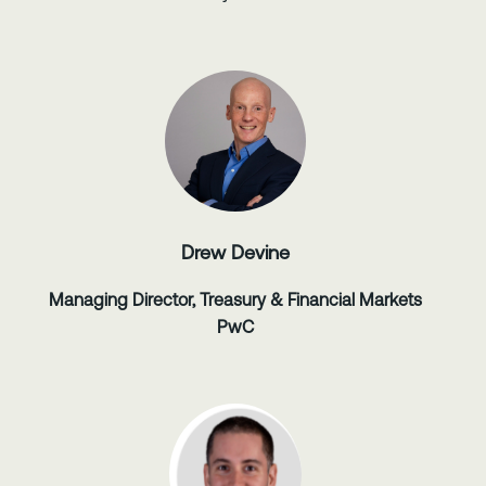
Drew Devine
Managing Director, Treasury & Financial Markets
PwC