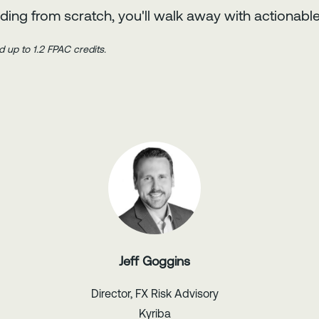
ding from scratch, you'll walk away with actionable
d up to 1.2 FPAC credits.
Jeff Goggins
Director, FX Risk Advisory
Kyriba