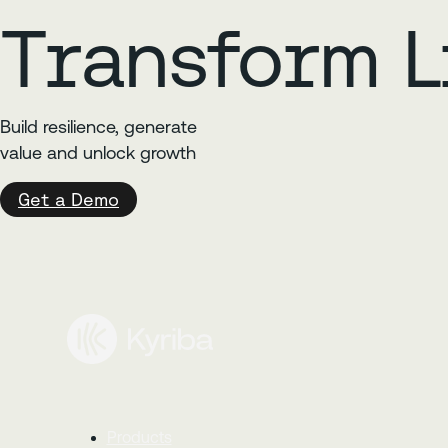
Transform L
Build resilience, generate
value and unlock growth
Get a Demo
Products