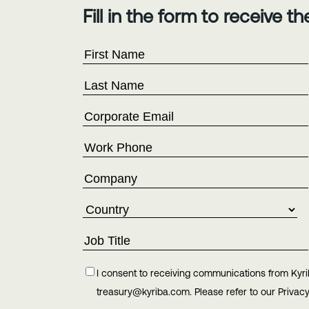
Fill in the form to receive t
I consent to receiving communications from Kyri
treasury@kyriba.com. Please refer to our Privacy