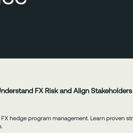
Understand FX Risk and Align Stakeholders
 in FX hedge program management. Learn proven str
s.