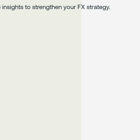
 insights to strengthen your FX strategy.