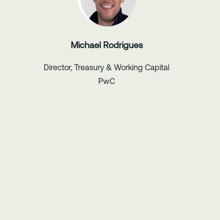
Michael Rodrigues
Director, Treasury & Working Capital
PwC