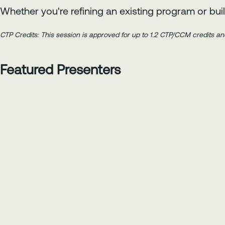
Whether you're refining an existing program or buil
CTP Credits: This session is approved for up to 1.2 CTP/CCM credits an
Featured Presenters