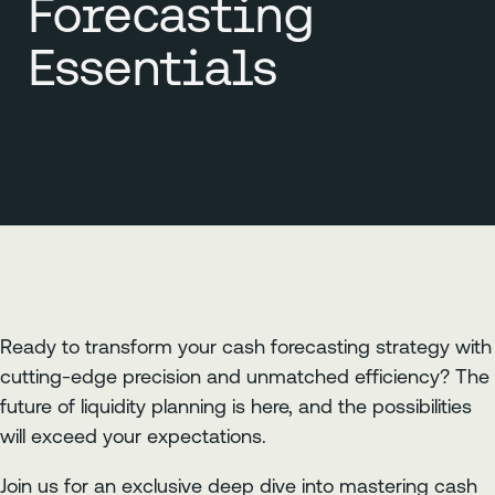
Forecasting
Essentials
Ready to transform your cash forecasting strategy with
cutting-edge precision and unmatched efficiency? The
future of liquidity planning is here, and the possibilities
will exceed your expectations.
Join us for an exclusive deep dive into mastering cash