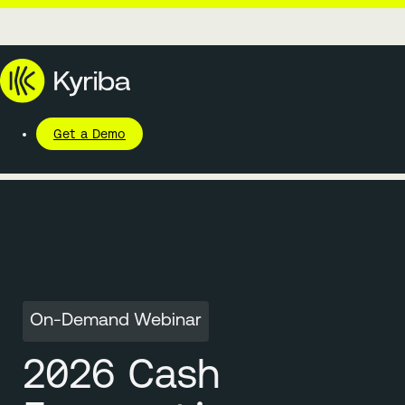
Get a Demo
On-Demand Webinar
2026 Cash