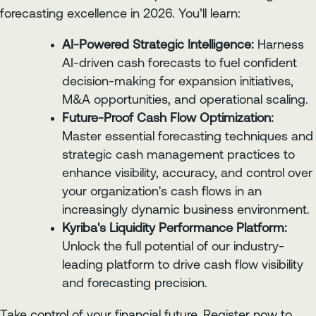
forecasting excellence in 2026. You’ll learn:
AI-Powered Strategic Intelligence:
Harness
AI-driven cash forecasts to fuel confident
decision-making for expansion initiatives,
M&A opportunities, and operational scaling.
Future-Proof Cash Flow Optimization:
Master essential forecasting techniques and
strategic cash management practices to
enhance visibility, accuracy, and control over
your organization's cash flows in an
increasingly dynamic business environment.
Kyriba's Liquidity Performance Platform:
Unlock the full potential of our industry-
leading platform to drive cash flow visibility
and forecasting precision.
Take control of your financial future. Register now to