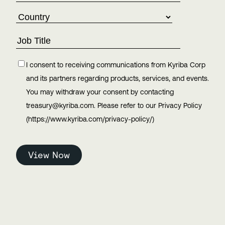
I consent to receiving communications from Kyriba Corp
and its partners regarding products, services, and events.
You may withdraw your consent by contacting
treasury@kyriba.com. Please refer to our Privacy Policy
(https://www.kyriba.com/privacy-policy/)