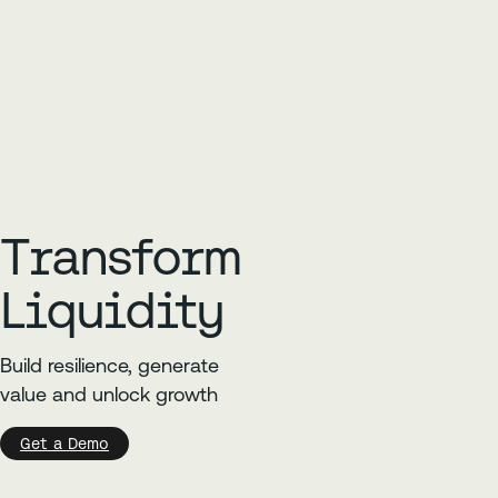
Transform
Liquidity
Build resilience, generate
value and unlock growth
Get a Demo