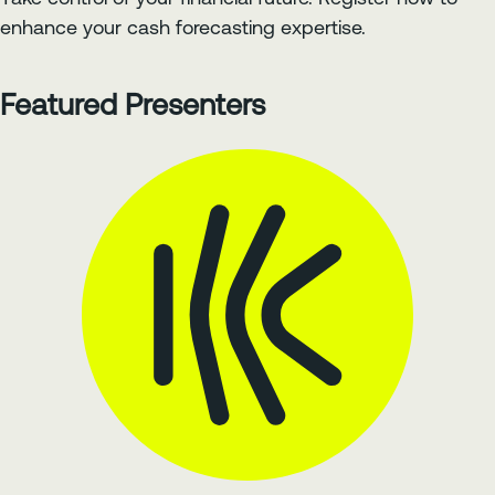
enhance your cash forecasting expertise.
Featured Presenters