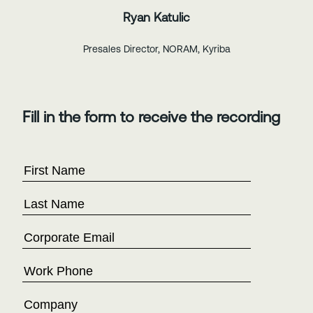
Ryan Katulic
Presales Director, NORAM, Kyriba
Fill in the form to receive the recording