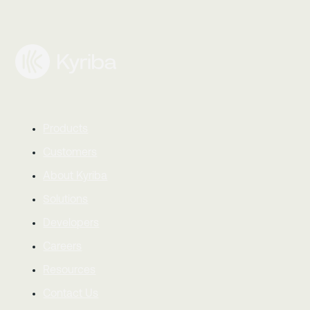
Products
Customers
About Kyriba
Solutions
Developers
Careers
Resources
Contact Us