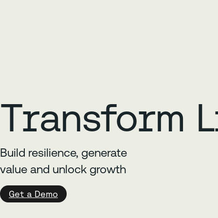
Transform L
Build resilience, generate
value and unlock growth
Get a Demo