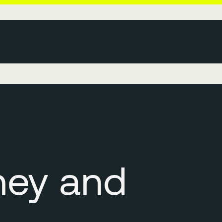
ney and