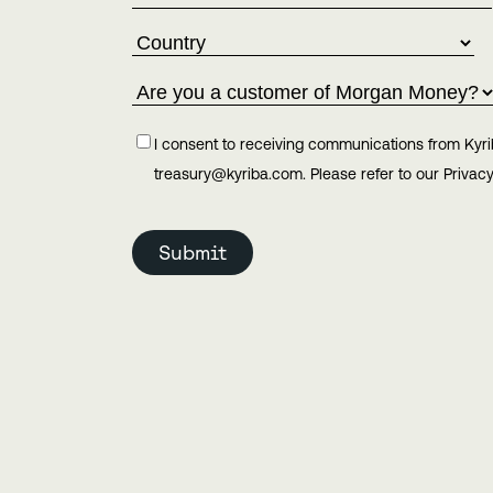
I consent to receiving communications from Kyri
treasury@kyriba.com. Please refer to our Privacy