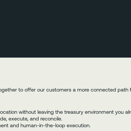
ogether to offer our customers a more connected path 
location without leaving the treasury environment you alr
de, execute, and reconcile.
nment and human-in-the-loop execution.