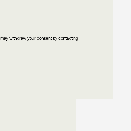
u may withdraw your consent by contacting