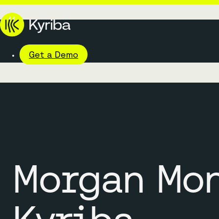
Get a Demo
Morgan Mo