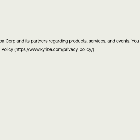
ba Corp and its partners regarding products, services, and events. Yo
 Policy (https://www.kyriba.com/privacy-policy/)