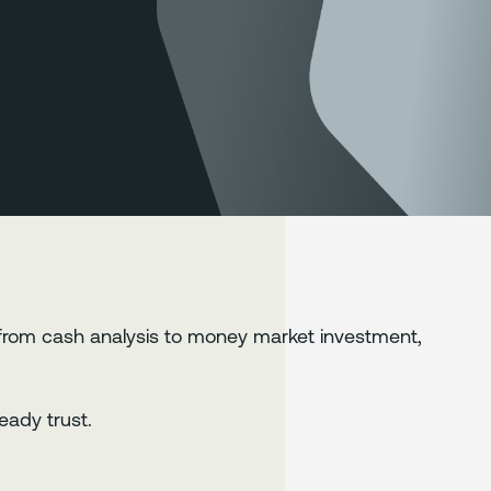
from cash analysis to money market investment,
eady trust.