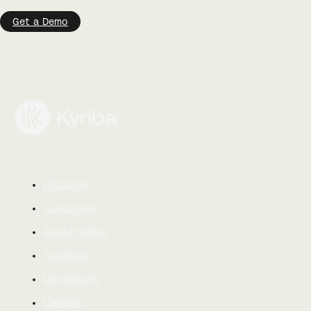
Get a Demo
Products
Customers
About Kyriba
Solutions
Developers
Careers