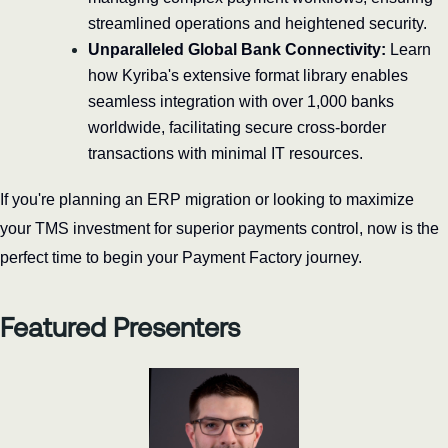
streamlined operations and heightened security.
Unparalleled Global Bank Connectivity:
 Learn 
how Kyriba's extensive format library enables 
seamless integration with over 1,000 banks 
worldwide, facilitating secure cross-border 
transactions with minimal IT resources.
If you're planning an ERP migration or looking to maximize 
your TMS investment for superior payments control, now is the 
perfect time to begin your Payment Factory journey.
Featured Presenters