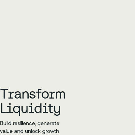
Transform
Liquidity
Build resilience, generate
value and unlock growth