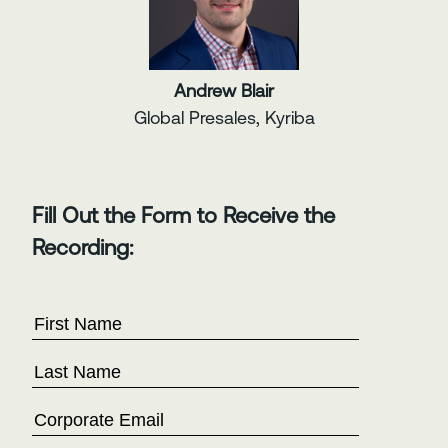
Andrew Blair
Global Presales, Kyriba
Fill Out the Form to Receive the
Recording: