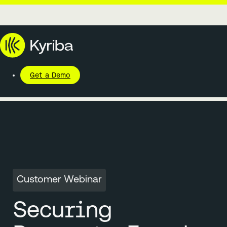
Get a Demo
Customer Webinar
Securing