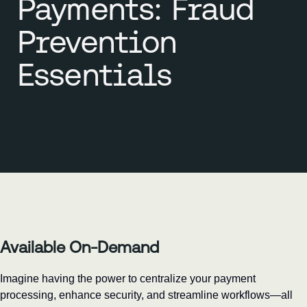
Payments: Fraud
Prevention
Essentials
Available On-Demand
Imagine having the power to centralize your payment 
processing, enhance security, and streamline workflows—all 