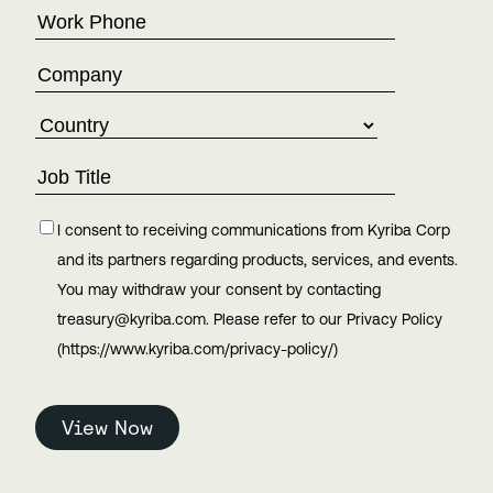
I consent to receiving communications from Kyriba Corp
and its partners regarding products, services, and events.
You may withdraw your consent by contacting
treasury@kyriba.com. Please refer to our Privacy Policy
(https://www.kyriba.com/privacy-policy/)