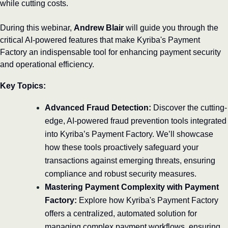
while cutting costs.
During this webinar, 
Andrew Blair
 will guide you through the 
critical AI-powered features that make Kyriba's Payment 
Factory an indispensable tool for enhancing payment security 
and operational efficiency.
Key Topics:
Advanced Fraud Detection:
 Discover the cutting-
edge, AI-powered fraud prevention tools integrated 
into Kyriba’s Payment Factory. We’ll showcase 
how these tools proactively safeguard your 
transactions against emerging threats, ensuring 
compliance and robust security measures.
Mastering Payment Complexity with Payment 
Factory:
 Explore how Kyriba's Payment Factory 
offers a centralized, automated solution for 
managing complex payment workflows, ensuring 