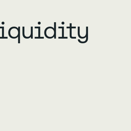
iquidity