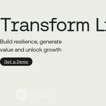
Transform L
Build resilience, generate
value and unlock growth
Get a Demo