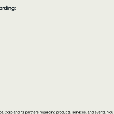
ording:
ba Corp and its partners regarding products, services, and events. Yo