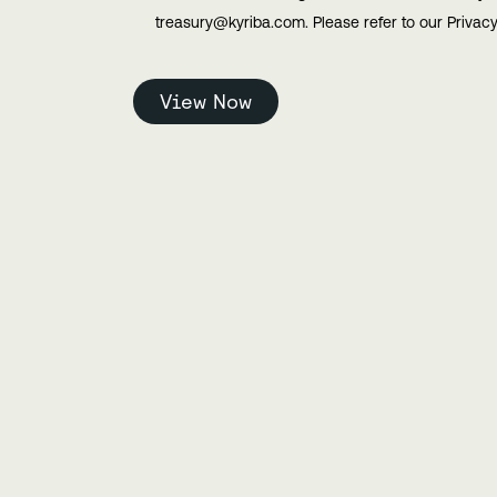
treasury@kyriba.com. Please refer to our Privacy