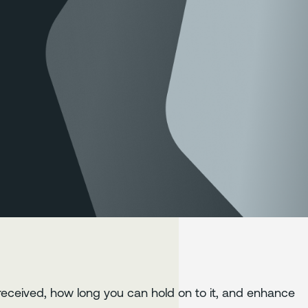
s received, how long you can hold on to it, and enhance