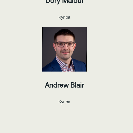
Dory Malouf
Kyriba
Andrew Blair
Kyriba