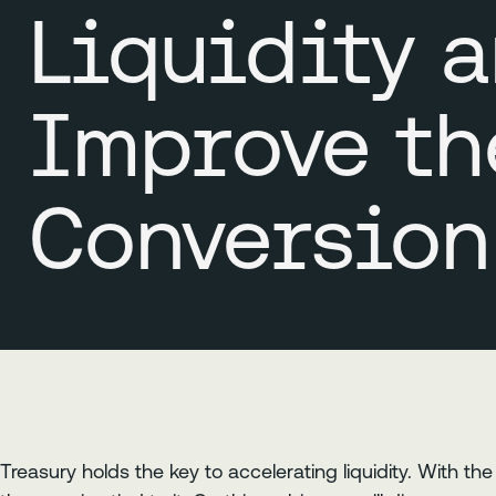
Liquidity 
Improve th
Conversion
Treasury holds the key to accelerating liquidity. With t