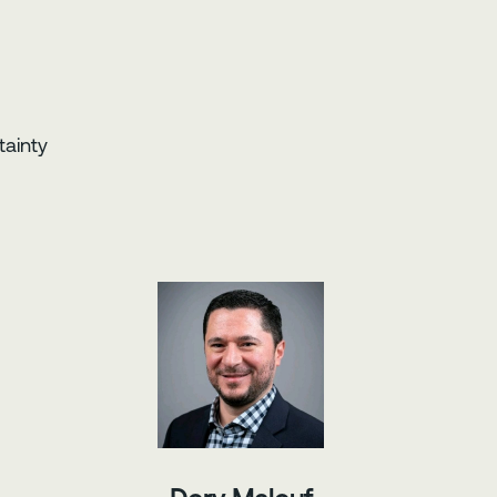
tainty