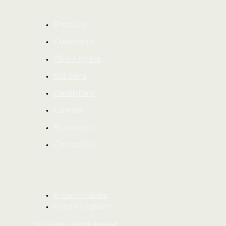
Products
Customers
About Kyriba
Solutions
Developers
Careers
Resources
Contact Us
Privacy Policies
Legal Compliance
2026
Kyriba - All Rights Reserved.