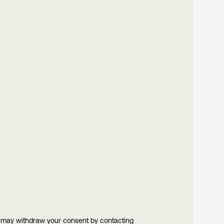
u may withdraw your consent by contacting