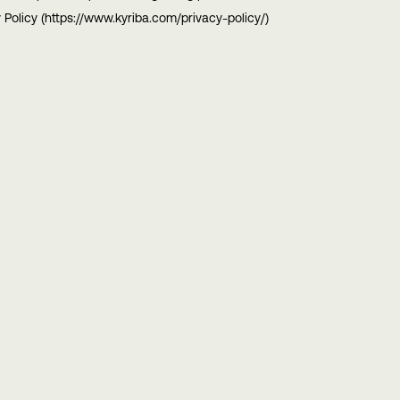
 Policy (https://www.kyriba.com/privacy-policy/)