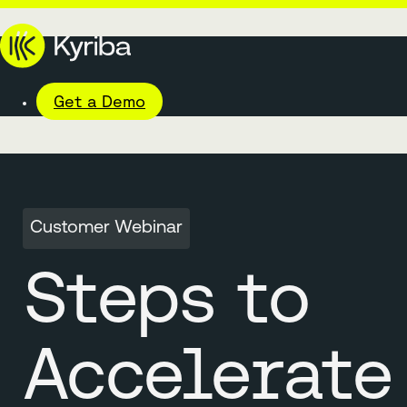
Get a Demo
Customer Webinar
Steps to
Accelerate