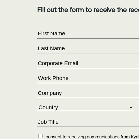
Fill out the form to receive the rec
I consent to receiving communications from Kyri