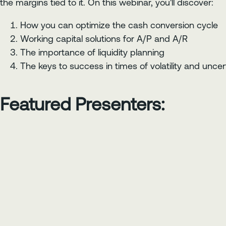
the margins tied to it. On this webinar, you'll discover:
How you can optimize the cash conversion cycle
Working capital solutions for A/P and A/R
The importance of liquidity planning
The keys to success in times of volatility and uncer
Featured Presenters: