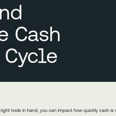
and
e Cash
 Cycle
he right tools in hand, you can impact how quickly cash i