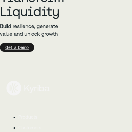
Liquidity
Build resilience, generate
value and unlock growth
Get a Demo
Products
Customers