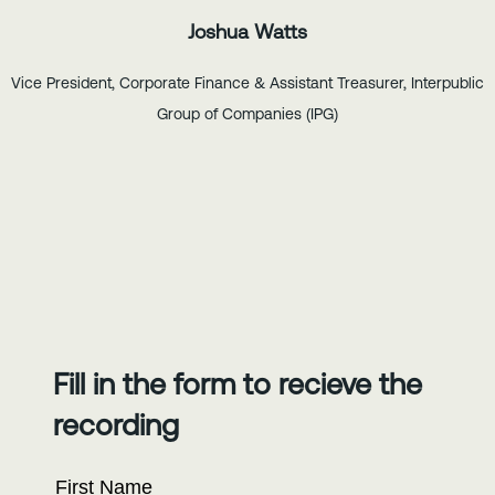
Joshua Watts
Vice President, Corporate Finance & Assistant Treasurer, Interpublic
Group of Companies (IPG)
Fill in the form to recieve the
recording