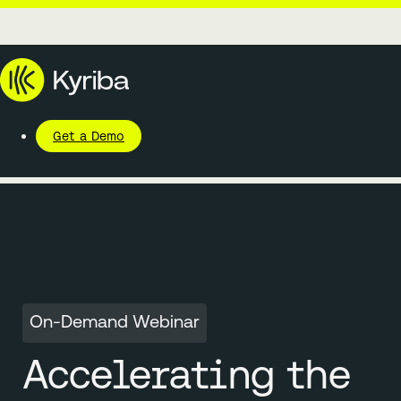
Get a Demo
On-Demand Webinar
Accelerating the