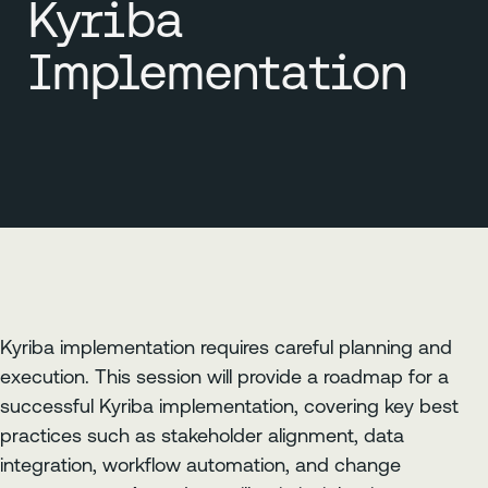
Kyriba
Implementation
Kyriba implementation requires careful planning and
execution. This session will provide a roadmap for a
successful Kyriba implementation, covering key best
practices such as stakeholder alignment, data
integration, workflow automation, and change