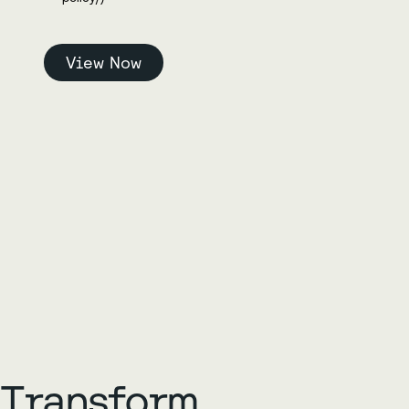
Transform