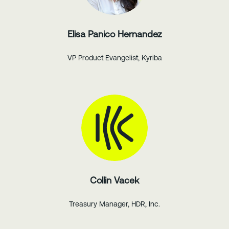
Elisa Panico Hernandez
VP Product Evangelist, Kyriba
Collin Vacek
Treasury Manager, HDR, Inc.