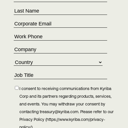
I consent to receiving communications from Kyriba
Corp and its partners regarding products, services,
and events. You may withdraw your consent by
contacting treasury@kyriba.com. Please refer to our
Privacy Policy (https://www.kyriba.com/privacy-
policy/)