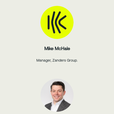
Mike McHale
Manager, Zanders Group.