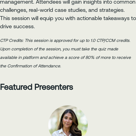
management. Attendees will gain insights into common
challenges, real-world case studies, and strategies.
This session will equip you with actionable takeaways to
drive success.
CTP Credits: This session is approved for up to 1.0 CTP/CCM credits.
Upon completion of the session, you must take the quiz made
available in platform and achieve a score of 80% of more to receive
the Confirmation of Attendance.
Featured Presenters